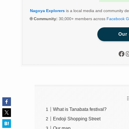
Nagoya Explorers
is a local media and community de
🌐
Community:
30,000+ members across
Facebook G
Our
Fac
I
What is Tanabata festival?
Endoji Shopping Street
Our map