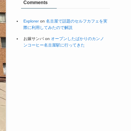
Explorer
on
名古屋で話題のセルフカフェを実
際に利用してみたので解説
お嫁サンバ
on
オープンしたばかりのカンノ
ンコーヒー名古屋駅に行ってきた