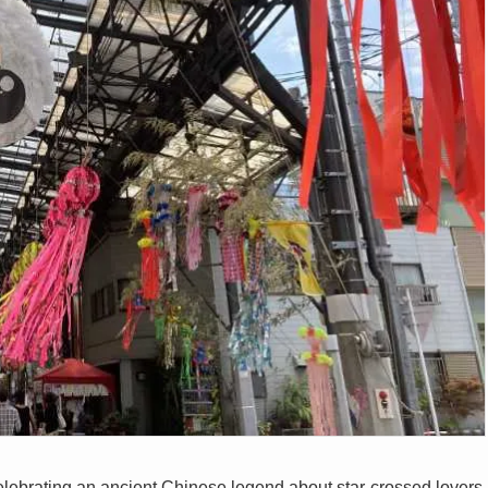
l celebrating an ancient Chinese legend about star-crossed lovers,