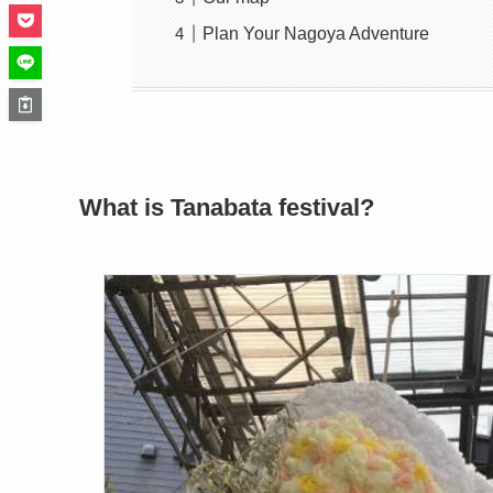
Plan Your Nagoya Adventure
What is Tanabata festival?