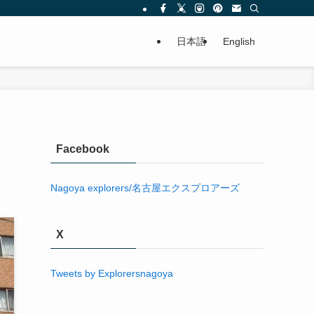
日本語
English
Facebook
X
Tweets by Explorersnagoya
Comments