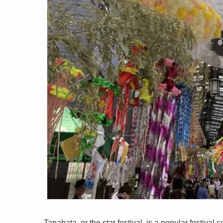
Tanabata, or the star festival, is a popular festiva