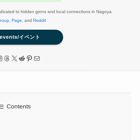
dicated to hidden gems and local connections in Nagoya.
roup
,
Page
, and
Reddit
 events/イベント
ebook
nstagram
Threads
X
Reddit
Pinterest
Mail
Contents