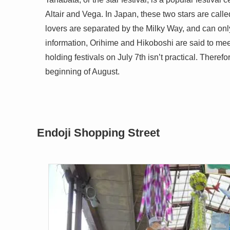
Altair and Vega. In Japan, these two stars are cal
lovers are separated by the Milky Way, and can onl
information, Orihime and Hikoboshi are said to meet
holding festivals on July 7th isn’t practical. Therefo
beginning of August.
Endoji Shopping Street