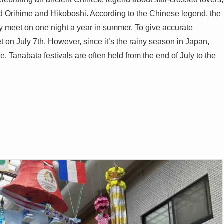
led Orihime and Hikoboshi. According to the Chinese legend, the
y meet on one night a year in summer. To give accurate
 on July 7th. However, since it’s the rainy season in Japan,
re, Tanabata festivals are often held from the end of July to the