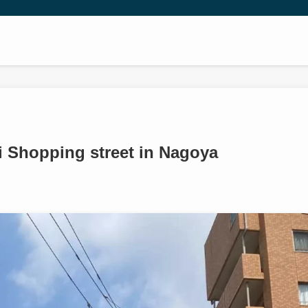
ji Shopping street in Nagoya