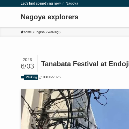
Let's find something new in Nagoya
Nagoya explorers
home
English
Walking
2026
Tanabata Festival at Endo
6/03
03/06/2026
Walking