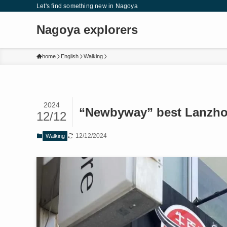
Let's find something new in Nagoya
Nagoya explorers
home
English
Walking
2024
“Newbyway” best Lanzho
12/12
12/12/2024
Walking