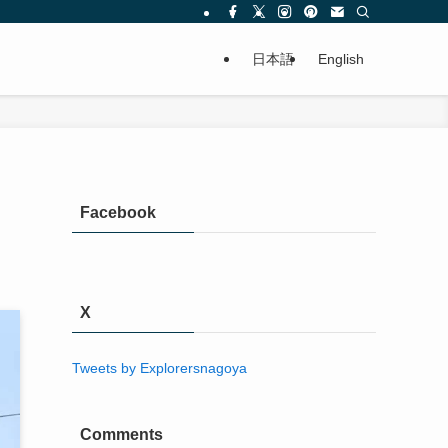
日本語
English
Facebook
X
Tweets by Explorersnagoya
Comments