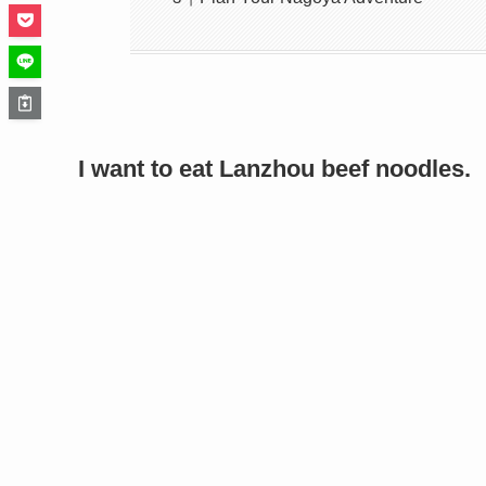
I want to eat Lanzhou beef noodles.