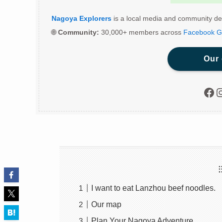
Nagoya Explorers
is a local media and community de
🌐
Community:
30,000+ members across
Facebook G
Our
Fac
I
I want to eat Lanzhou beef noodles.
Our map
Plan Your Nagoya Adventure