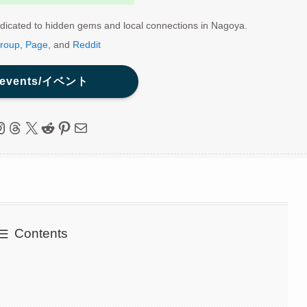
dicated to hidden gems and local connections in Nagoya.
roup
,
Page
, and
Reddit
 events/イベント
ebook
nstagram
Threads
X
Reddit
Pinterest
Mail
Contents