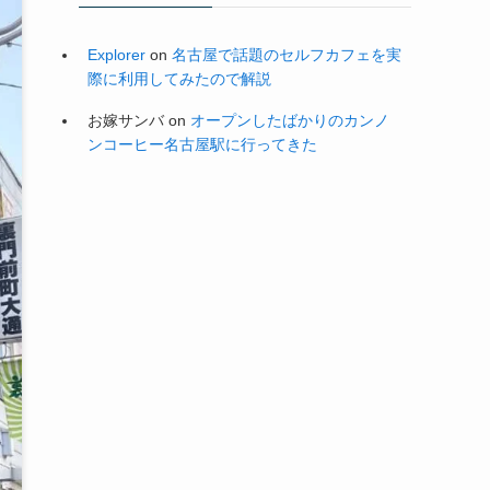
Explorer
on
名古屋で話題のセルフカフェを実
際に利用してみたので解説
お嫁サンバ
on
オープンしたばかりのカンノ
ンコーヒー名古屋駅に行ってきた