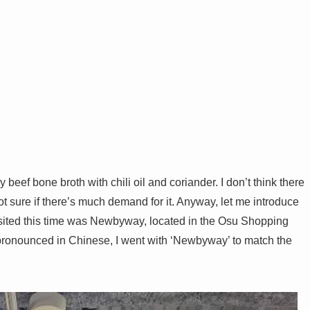
 beef bone broth with chili oil and coriander. I don’t think there
 sure if there’s much demand for it. Anyway, let me introduce
sited this time was Newbyway, located in the Osu Shopping
’s pronounced in Chinese, I went with ‘Newbyway’ to match the