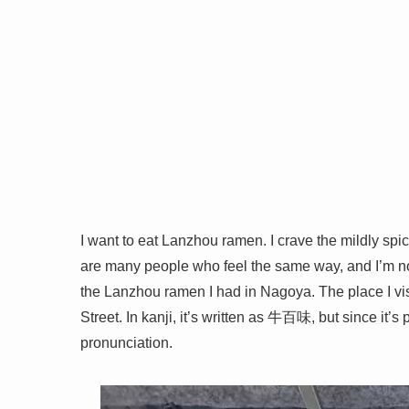
I want to eat Lanzhou ramen. I crave the mildly spicy
are many people who feel the same way, and I’m not
the Lanzhou ramen I had in Nagoya. The place I vi
Street. In kanji, it’s written as 牛百味, but since it
pronunciation.