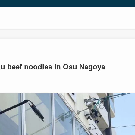
u beef noodles in Osu Nagoya