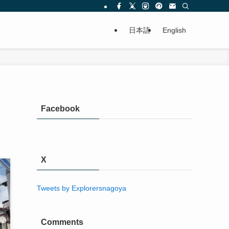
日本語
English
Facebook
X
Tweets by Explorersnagoya
Comments