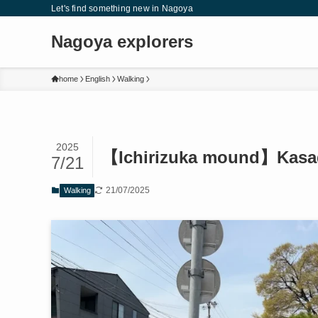
Let's find something new in Nagoya
Nagoya explorers
home
English
Walking
2025
【Ichirizuka mound】Kasad
7/21
21/07/2025
Walking