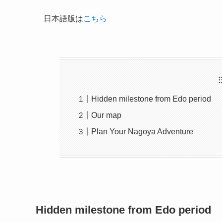
日本語版は
こちら
Hidden milestone from Edo period
Our map
Plan Your Nagoya Adventure
Hidden milestone from Edo period