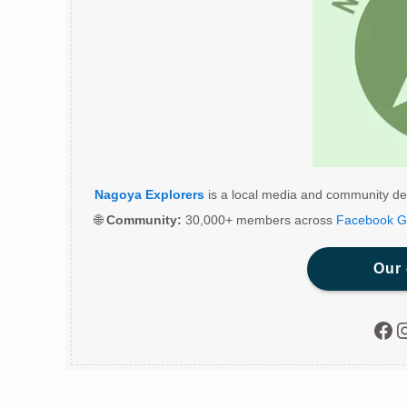
Nagoya Explorers
is a local media and community de
🌐
Community:
30,000+ members across
Facebook G
Our
Fac
I