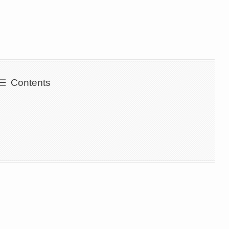
Contents