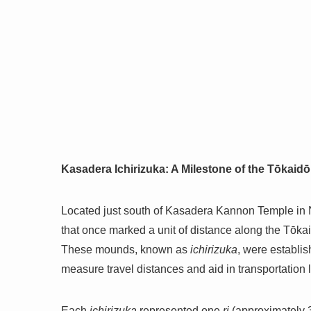
Kasadera Ichirizuka: A Milestone of the Tōkaid
Located just south of Kasadera Kannon Temple in
that once marked a unit of distance along the Tōka
These mounds, known as
ichirizuka
, were establi
measure travel distances and aid in transportation l
Each
ichirizuka
represented one
ri
(approximately 3