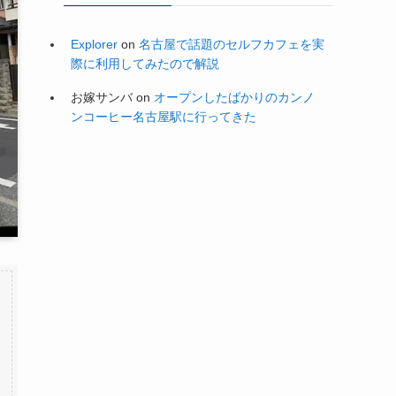
Explorer
on
名古屋で話題のセルフカフェを実
際に利用してみたので解説
お嫁サンバ
on
オープンしたばかりのカンノ
ンコーヒー名古屋駅に行ってきた