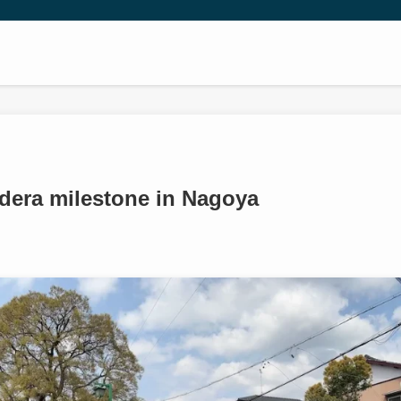
era milestone in Nagoya