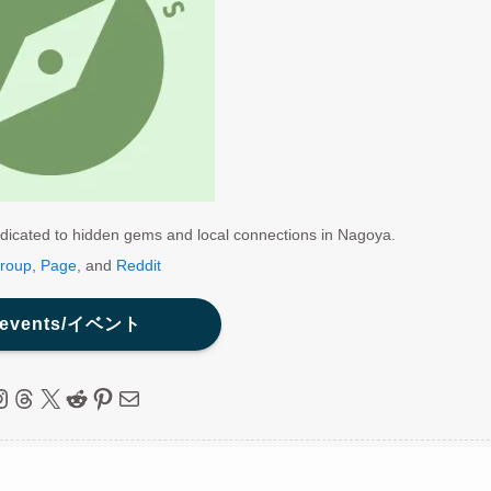
dicated to hidden gems and local connections in Nagoya.
roup
,
Page
, and
Reddit
 events/イベント
ebook
nstagram
Threads
X
Reddit
Pinterest
Mail