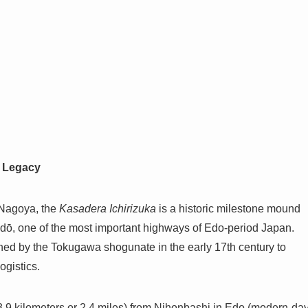
ō Legacy
 Nagoya, the
Kasadera Ichirizuka
is a historic milestone mound
idō, one of the most important highways of Edo-period Japan.
shed by the Tokugawa shogunate in the early 17th century to
ogistics.
.9 kilometers or 2.4 miles) from Nihonbashi in Edo (modern-da