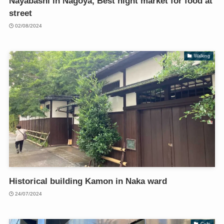
Nayabashi in Nagoya, Best night market for food at
street
02/08/2024
Walking
Historical building Kamon in Naka ward
24/07/2024
Cafe