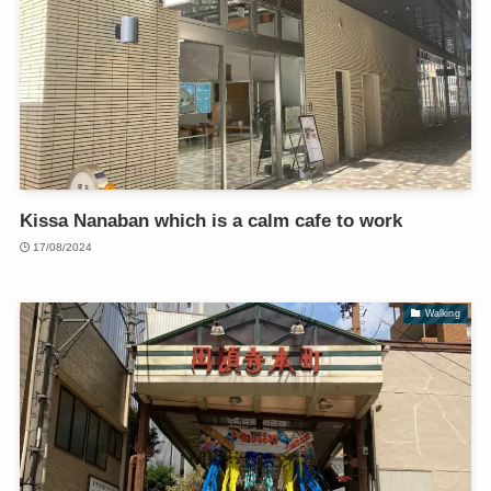
Kissa Nanaban which is a calm cafe to work
17/08/2024
Walking