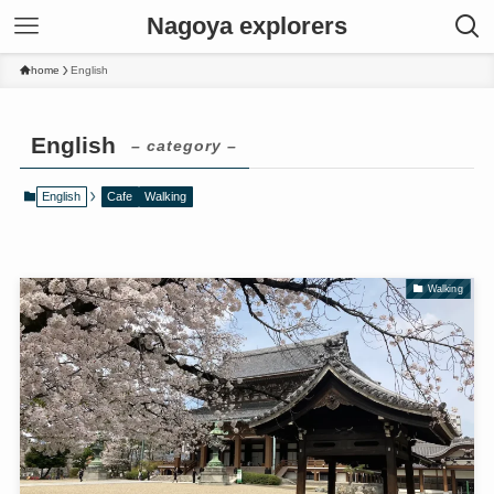
Nagoya explorers
home
English
English
– category –
English
Cafe
Walking
Walking