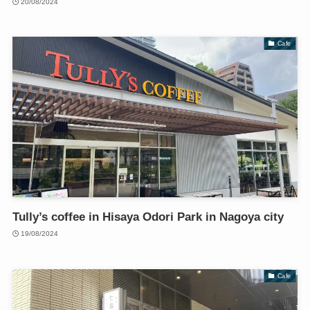
20/08/2024
Cafe
Tully’s coffee in Hisaya Odori Park in Nagoya city
19/08/2024
Cafe