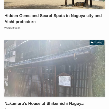
Hidden Gems and Secret Spots in Nagoya city and
Aichi prefecture
21/08/2024
Walking
Nakamura’s House at Shikemichi Nagoya