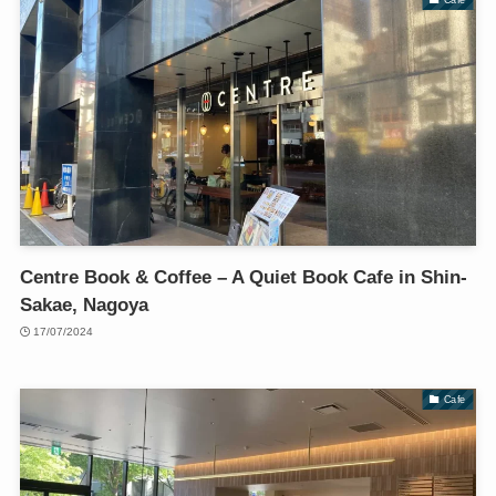
Centre Book & Coffee – A Quiet Book Cafe in Shin-
Sakae, Nagoya
17/07/2024
Cafe