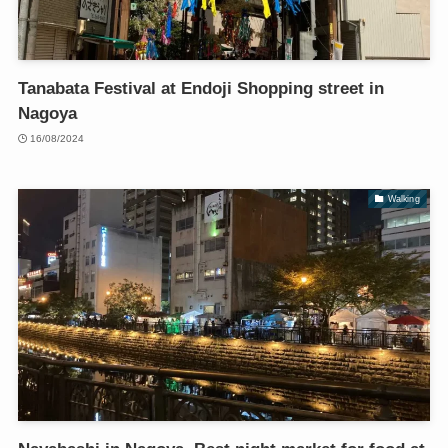
Tanabata Festival at Endoji Shopping street in
Nagoya
16/08/2024
Walking