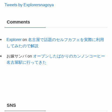
Tweets by Explorersnagoya
Comments
Explorer
on
名古屋で話題のセルフカフェを実際に利用
してみたので解説
お嫁サンバ
on
オープンしたばかりのカンノンコーヒー
名古屋駅に行ってきた
SNS