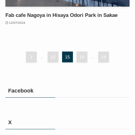
Fab cafe Nagoya in Hisaya Odori Park in Sakae
12/07/2024
1
...
14
15
16
...
18
Facebook
X