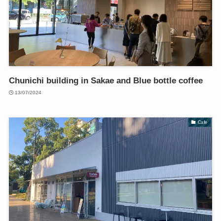
Chunichi building in Sakae and Blue bottle coffee
13/07/2024
Cafe