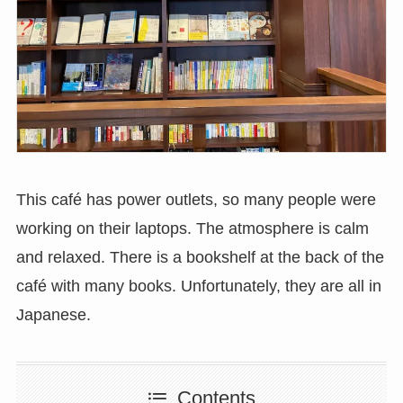
This café has power outlets, so many people were
working on their laptops. The atmosphere is calm
and relaxed. There is a bookshelf at the back of the
café with many books. Unfortunately, they are all in
Japanese.
Contents