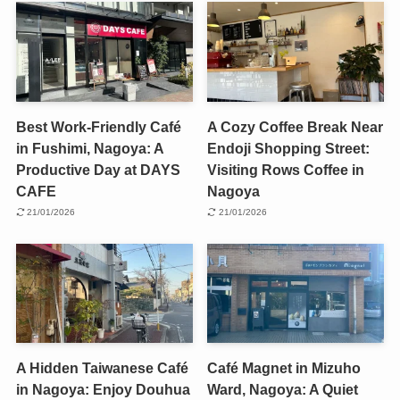
Best Work-Friendly Café
A Cozy Coffee Break Near
in Fushimi, Nagoya: A
Endoji Shopping Street:
Productive Day at DAYS
Visiting Rows Coffee in
CAFE
Nagoya
21/01/2026
21/01/2026
A Hidden Taiwanese Café
Café Magnet in Mizuho
in Nagoya: Enjoy Douhua
Ward, Nagoya: A Quiet