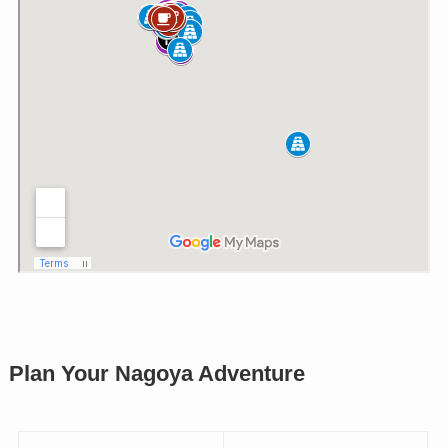
Plan Your Nagoya Adventure