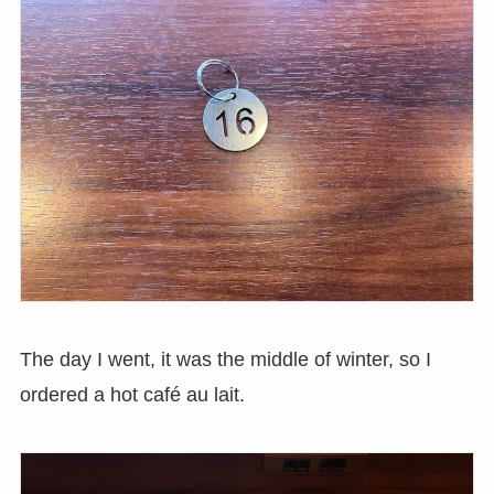
The day I went, it was the middle of winter, so I
ordered a hot café au lait.