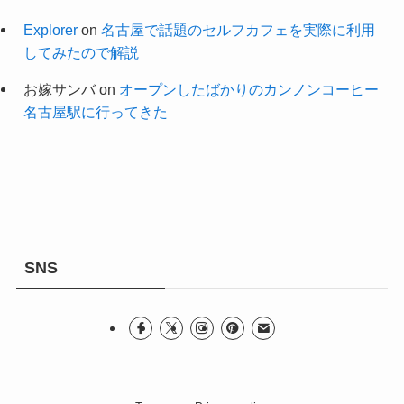
Explorer
on
名古屋で話題のセルフカフェを実際に利用
してみたので解説
お嫁サンバ
on
オープンしたばかりのカンノンコーヒー
名古屋駅に行ってきた
SNS