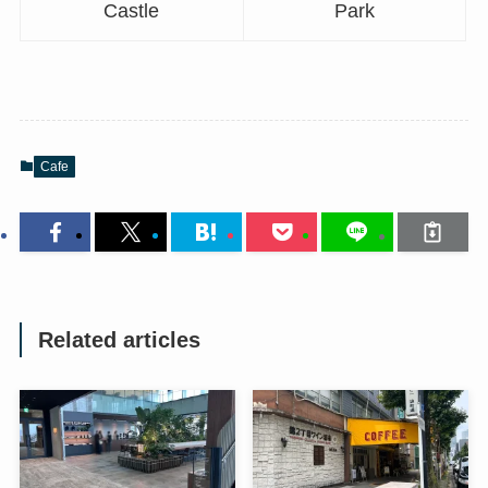
Castle
Park
Cafe
Related articles