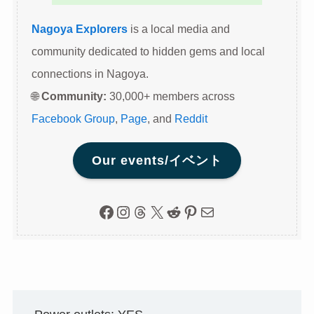
Nagoya Explorers
is a local media and
community dedicated to hidden gems and local
connections in Nagoya.
🌐
Community:
30,000+ members across
Facebook Group
,
Page
, and
Reddit
Our events/イベント
Facebook
Instagram
Threads
X
Reddit
Pinterest
Mail