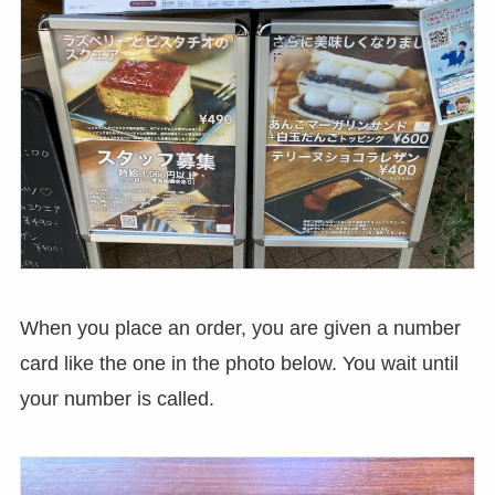
When you place an order, you are given a number
card like the one in the photo below. You wait until
your number is called.