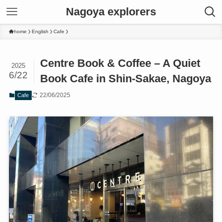
Nagoya explorers
home
English
Cafe
Centre Book & Coffee – A Quiet
2025
6/22
Book Cafe in Shin-Sakae, Nagoya
22/06/2025
Cafe