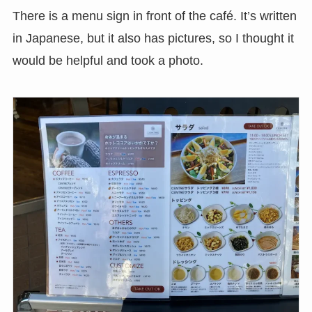
There is a menu sign in front of the café. It’s written
in Japanese, but it also has pictures, so I thought it
would be helpful and took a photo.