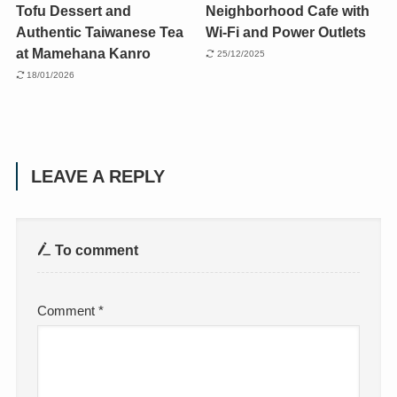
Tofu Dessert and
Neighborhood Cafe with
Authentic Taiwanese Tea
Wi-Fi and Power Outlets
at Mamehana Kanro
25/12/2025
18/01/2026
LEAVE A REPLY
To comment
Comment
*