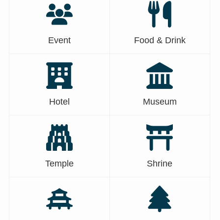
Event
Food & Drink
Hotel
Museum
Temple
Shrine