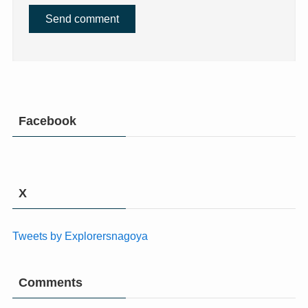
Facebook
X
Tweets by Explorersnagoya
Comments