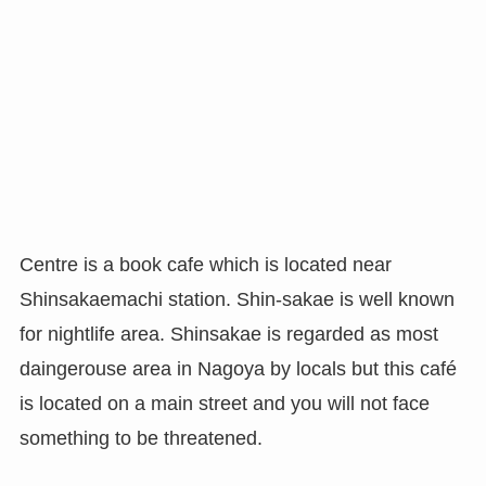
Centre is a book cafe which is located near
Shinsakaemachi station. Shin-sakae is well known
for nightlife area. Shinsakae is regarded as most
daingerouse area in Nagoya by locals but this café
is located on a main street and you will not face
something to be threatened.