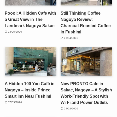
Poool: A Hidden Cafe with
Still Thinking Coffee
a Great View in The
Nagoya Review:
Landmark Nagoya Sakae
Charcoal-Roasted Coffee
in Fushimi
23/06/2026
21/04/2026
A Hidden 100 Yen Café in
New PRONTO Cafe in
Nagoya – Inside Prince
Sakae, Nagoya – A Stylish
Smart Inn Near Fushimi
Work-Friendly Spot with
Wi-Fi and Power Outlets
07/03/2026
24/02/2026