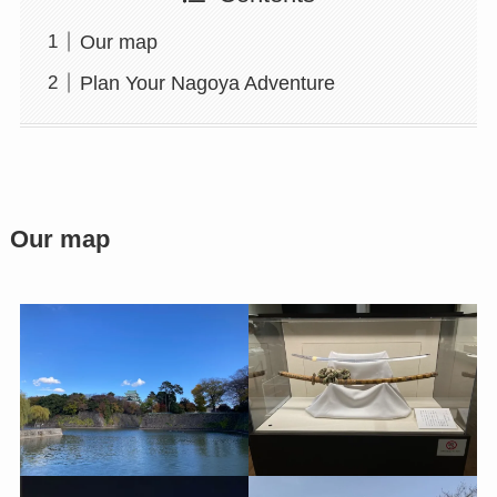
Our map
Plan Your Nagoya Adventure
Our map