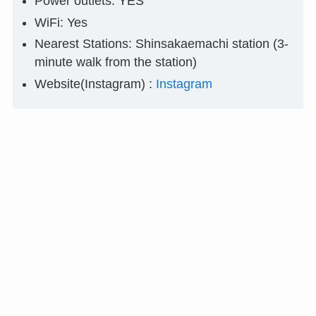
Power outlets: YES
WiFi: Yes
Nearest Stations: Shinsakaemachi station (3-
minute walk from the station)
Website(Instagram) :
Instagram