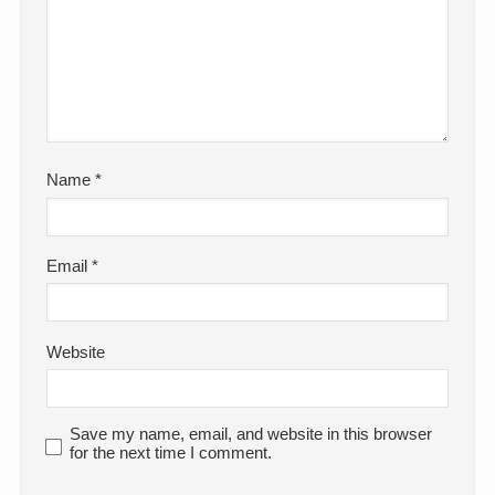
Name
*
Email
*
Website
Save my name, email, and website in this browser
for the next time I comment.