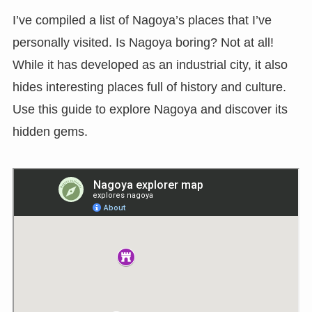
I’ve compiled a list of Nagoya’s places that I’ve
personally visited. Is Nagoya boring? Not at all!
While it has developed as an industrial city, it also
hides interesting places full of history and culture.
Use this guide to explore Nagoya and discover its
hidden gems.