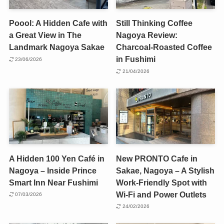
Poool: A Hidden Cafe with
Still Thinking Coffee
a Great View in The
Nagoya Review:
Landmark Nagoya Sakae
Charcoal-Roasted Coffee
in Fushimi
23/06/2026
21/04/2026
A Hidden 100 Yen Café in
New PRONTO Cafe in
Nagoya – Inside Prince
Sakae, Nagoya – A Stylish
Smart Inn Near Fushimi
Work-Friendly Spot with
Wi-Fi and Power Outlets
07/03/2026
24/02/2026