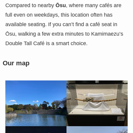
Compared to nearby
Ōsu
, where many cafés are
full even on weekdays, this location often has
available seating. If you can’t find a café seat in
Ōsu, walking a few extra minutes to Kamimaezu’s
Double Tall Café is a smart choice.
Our map