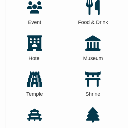
Event
Food & Drink
Hotel
Museum
Temple
Shrine