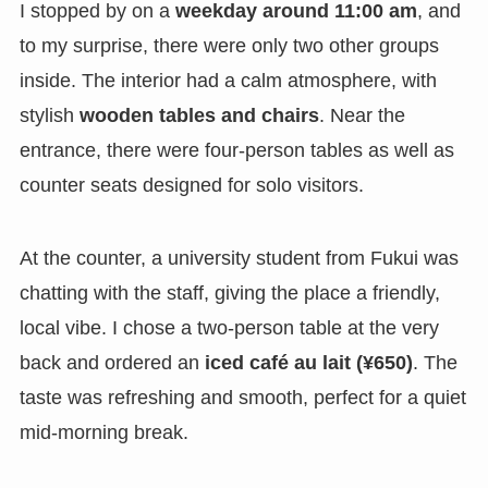
I stopped by on a
weekday around 11:00 am
, and
to my surprise, there were only two other groups
inside. The interior had a calm atmosphere, with
stylish
wooden tables and chairs
. Near the
entrance, there were four-person tables as well as
counter seats designed for solo visitors.
At the counter, a university student from Fukui was
chatting with the staff, giving the place a friendly,
local vibe. I chose a two-person table at the very
back and ordered an
iced café au lait (¥650)
. The
taste was refreshing and smooth, perfect for a quiet
mid-morning break.