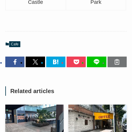
Castle
Park
Cafe
Related articles