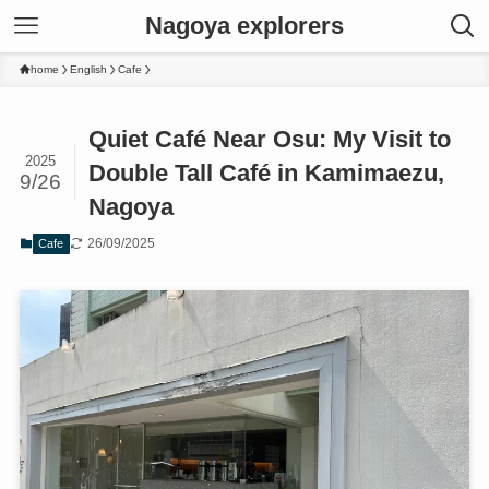
Nagoya explorers
home
English
Cafe
Quiet Café Near Osu: My Visit to
2025
Double Tall Café in Kamimaezu,
9/26
Nagoya
26/09/2025
Cafe