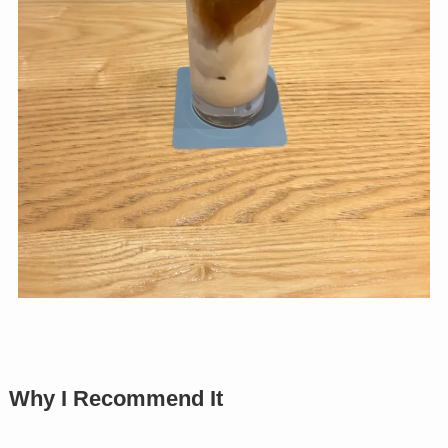
Why I Recommend It