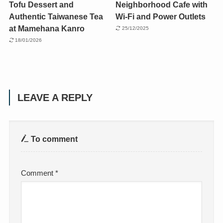
Tofu Dessert and
Neighborhood Cafe with
Authentic Taiwanese Tea
Wi-Fi and Power Outlets
at Mamehana Kanro
25/12/2025
18/01/2026
LEAVE A REPLY
To comment
Comment
*