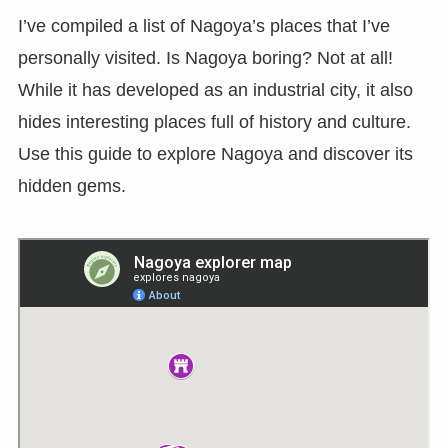
I’ve compiled a list of Nagoya’s places that I’ve
personally visited. Is Nagoya boring? Not at all!
While it has developed as an industrial city, it also
hides interesting places full of history and culture.
Use this guide to explore Nagoya and discover its
hidden gems.