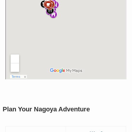
Plan Your Nagoya Adventure