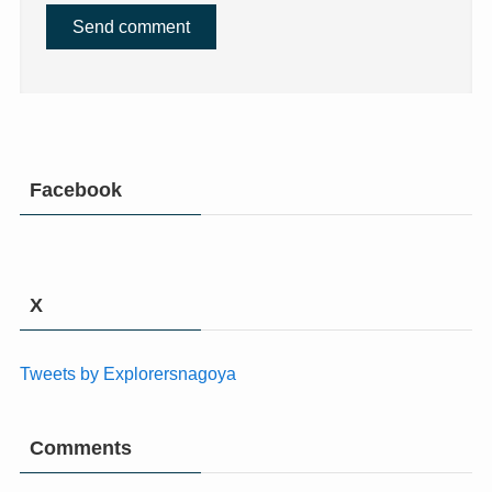
Facebook
X
Tweets by Explorersnagoya
Comments