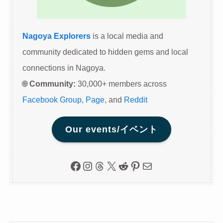
Nagoya Explorers
is a local media and
community dedicated to hidden gems and local
connections in Nagoya.
🌐
Community:
30,000+ members across
Facebook Group
,
Page
, and
Reddit
Our events/イベント
Facebook
Instagram
Threads
X
Reddit
Pinterest
Mail