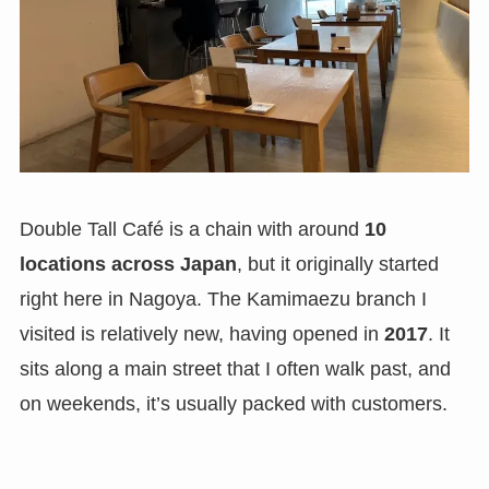
Double Tall Café is a chain with around
10
locations across Japan
, but it originally started
right here in Nagoya. The Kamimaezu branch I
visited is relatively new, having opened in
2017
. It
sits along a main street that I often walk past, and
on weekends, it’s usually packed with customers.