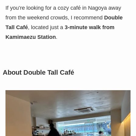
If you’re looking for a cozy café in Nagoya away
from the weekend crowds, I recommend
Double
Tall Café
, located just a
3-minute walk from
Kamimaezu Station
.
About Double Tall Café