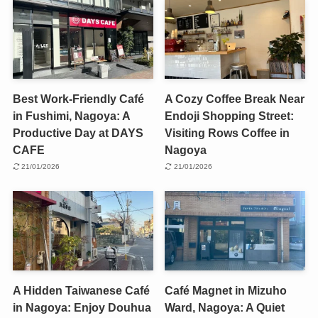
Best Work-Friendly Café
A Cozy Coffee Break Near
in Fushimi, Nagoya: A
Endoji Shopping Street:
Productive Day at DAYS
Visiting Rows Coffee in
CAFE
Nagoya
21/01/2026
21/01/2026
A Hidden Taiwanese Café
Café Magnet in Mizuho
in Nagoya: Enjoy Douhua
Ward, Nagoya: A Quiet