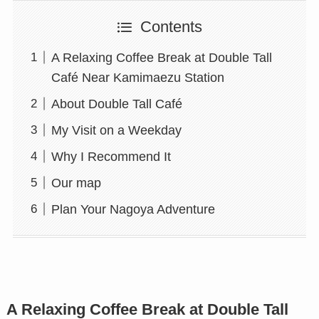
Contents
A Relaxing Coffee Break at Double Tall
Café Near Kamimaezu Station
About Double Tall Café
My Visit on a Weekday
Why I Recommend It
Our map
Plan Your Nagoya Adventure
A Relaxing Coffee Break at Double Tall