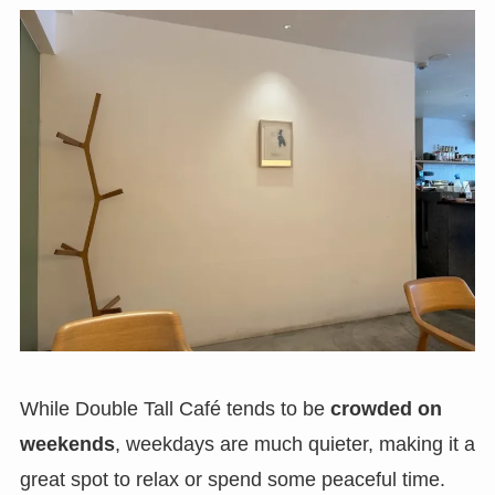
While Double Tall Café tends to be
crowded on
weekends
, weekdays are much quieter, making it a
great spot to relax or spend some peaceful time.