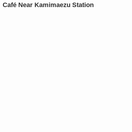
Café Near Kamimaezu Station