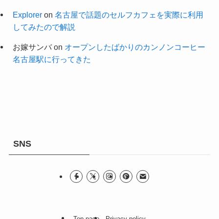
Explorer
on
名古屋で話題のセルフカフェを実際に利用
してみたので解説
お嫁サンバ
on
オープンしたばかりのカンノンコーヒー
名古屋駅に行ってきた
SNS
Top page
Privacy policy