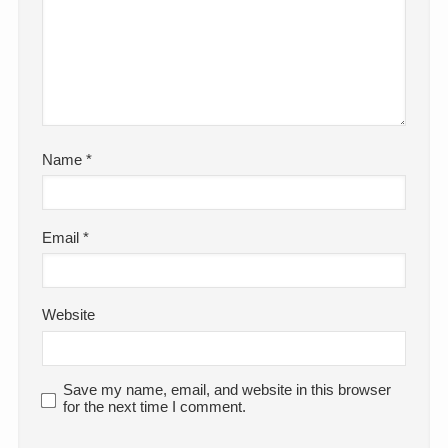
Name
*
Email
*
Website
Save my name, email, and website in this browser
for the next time I comment.