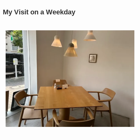
My Visit on a Weekday