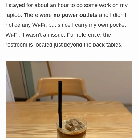
I stayed for about an hour to do some work on my
laptop. There were
no power outlets
and I didn’t
notice any Wi-Fi, but since I carry my own pocket
Wi-Fi, it wasn’t an issue. For reference, the
restroom is located just beyond the back tables.